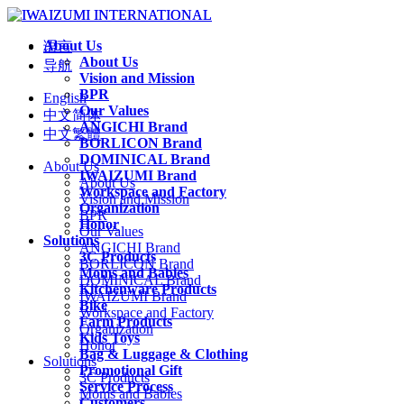
About Us
语言
About Us
导航
Vision and Mission
BPR
English
Our Values
中文简体
ANGICHI Brand
中文繁體
BORLICON Brand
DOMINICAL Brand
About Us
IWAIZUMI Brand
About Us
Workspace and Factory
Vision and Mission
Organization
BPR
Honor
Our Values
Solutions
ANGICHI Brand
3C Products
BORLICON Brand
Moms and Babies
DOMINICAL Brand
Kitchenware Products
IWAIZUMI Brand
Bike
Workspace and Factory
Farm Products
Organization
Kids Toys
Honor
Bag & Luggage & Clothing
Solutions
Promotional Gift
3C Products
Service Process
Moms and Babies
Customers