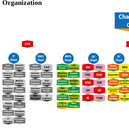
Organization