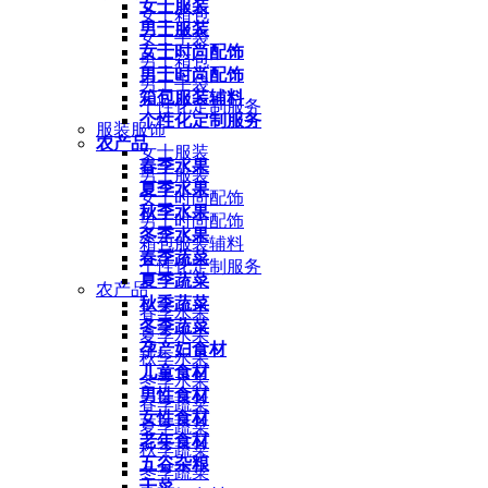
女士服装
女士箱包
男士服装
女士手袋
女士时尚配饰
男士箱包
男士时尚配饰
男士手袋
箱包服装辅料
个性化定制服务
个性化定制服务
服装服饰
农产品
女士服装
春季水果
男士服装
夏季水果
女士时尚配饰
秋季水果
男士时尚配饰
冬季水果
箱包服装辅料
春季蔬菜
个性化定制服务
夏季蔬菜
农产品
秋季蔬菜
春季水果
冬季蔬菜
夏季水果
孕产妇食材
秋季水果
儿童食材
冬季水果
男性食材
春季蔬菜
女性食材
夏季蔬菜
老年食材
秋季蔬菜
五谷杂粮
冬季蔬菜
干菜