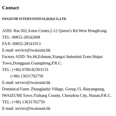
Contact
IWAIZUMI INTERNATIONAL(H.K)CO.,LTD.
ADD: Rm.502,Arion Center,2-12 Queen's Rd.West HongKong.
TEL: 00852-28542008
FAX: 00852-28541913
E-mail: service@iwaizumi.hk
Factory ADD: No.66,Erlunan,Xiangxi Industrial Zone,Shipai
Town,Dongguan.Guangdong,P.R.C.
TEL: (+86) 0769-82303133
(+86) 13631702750
E-mail: service@iwaizumi.hk
Dominical Farm: Zhangjiadui Village, Group.15, Baiyangtang,
IWAIZUMI Town,Yizhang County, Chenzhou City, Hunan,P.R.C.
TEL: (+86) 13631702750
E-mail: service@iwaizumi.hk