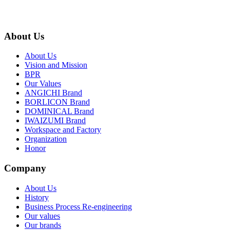
About Us
About Us
Vision and Mission
BPR
Our Values
ANGICHI Brand
BORLICON Brand
DOMINICAL Brand
IWAIZUMI Brand
Workspace and Factory
Organization
Honor
Company
About Us
History
Business Process Re-engineering
Our values
Our brands