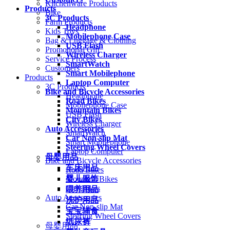
Kitchenware Products
Products
Bike
3C Products
Farm Products
Headphone
Kids Toys
Mobilephone Case
Bag & Luggage & Clothing
USB Flash
Promotional Gift
Wireless Charger
Service Process
SmartWatch
Customers
Smart Mobilephone
Products
Laptop Computer
3C Products
Bike and Bicycle Accessories
Headphone
Road Bikes
Mobilephone Case
Mountain Bikes
USB Flash
City Bikes
Wireless Charger
Auto Accessories
SmartWatch
Car Non-slip Mat
Smart Mobilephone
Steering Wheel Covers
Laptop Computer
母婴用品
Bike and Bicycle Accessories
车床用品
Road Bikes
婴儿服饰
Mountain Bikes
City Bikes
喂养用品
Auto Accessories
洗护用品
Car Non-slip Mat
宝宝辅食
Steering Wheel Covers
纸尿裤
母婴用品