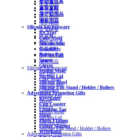
婴幼童玩具
车床用品
童装童鞋
婴儿服饰
孕产妇用品
喂养用品
潮爸用品
洗护用品
Silicone kitchenware
宝宝辅食
Ice Tray
纸尿裤
Cake Mold
婴幼童玩具
Silicone Mat
Colanders
童装童鞋
Baking Pan
孕产妇用品
Spoon
潮爸用品
Gloves
Silicone kitchenware
Muffin Mold
Ice Tray
Suction Lid
Cake Mold
Silicone Bowl
Silicone Mat
Silicone Egg Stand / Holder / Boliers
Colanders
Advertising Promotion Gifts
Baking Pan
Keychains
Spoon
Cup Coaster
Gloves
Luggage Tag
Muffin Mold
Mugs
Suction Lid
Photo Frames
Silicone Bowl
Fridge Magnet
Silicone Egg Stand / Holder / Boliers
Wristband
Advertising Promotion Gifts
Key Cover