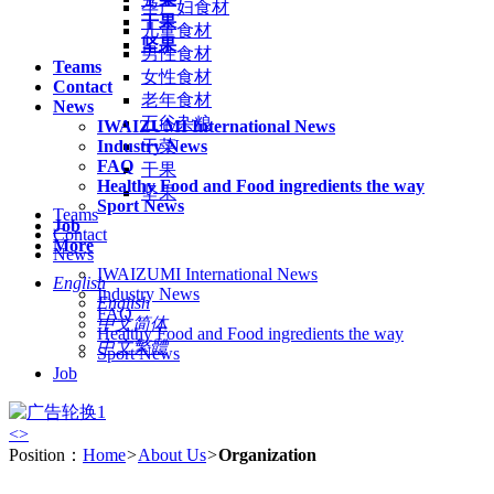
孕产妇食材
干果
儿童食材
坚果
男性食材
Teams
女性食材
Contact
老年食材
News
五谷杂粮
IWAIZUMI International News
Industry News
干菜
FAQ
干果
Healthy Food and Food ingredients the way
坚果
Sport News
Teams
Job
Contact
More
News
IWAIZUMI International News
English
Industry News
English
FAQ
中文简体
Healthy Food and Food ingredients the way
中文繁體
Sport News
Job
<
>
Position：
Home
>
About Us
>
Organization