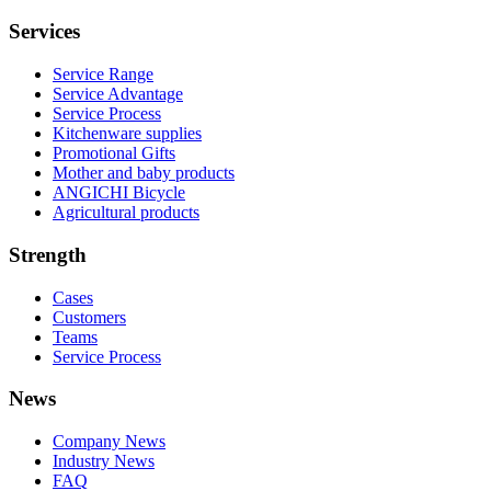
Services
Service Range
Service Advantage
Service Process
Kitchenware supplies
Promotional Gifts
Mother and baby products
ANGICHI Bicycle
Agricultural products
Strength
Cases
Customers
Teams
Service Process
News
Company News
Industry News
FAQ