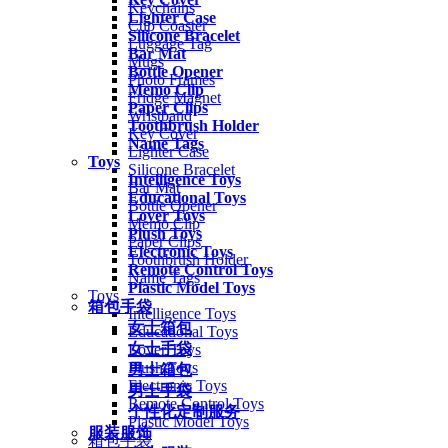
Keychains
Lighter Case
Cup Coaster
Silicone Bracelet
Luggage Tag
Bar Mat
Mugs
Bottle Opener
Photo Frames
Memo Clip
Fridge Magnet
Paper Clips
Wristband
Toothbrush Holder
Key Cover
Name Tags
Lighter Case
Toys
Silicone Bracelet
Intelligence Toys
Bar Mat
Educational Toys
Bottle Opener
Lover Toys
Memo Clip
Plush Toys
Paper Clips
Electronic Toys
Toothbrush Holder
Remote Control Toys
Name Tags
Plastic Model Toys
Toys
箱包手袋
Intelligence Toys
女士箱包
Educational Toys
女士手袋
Lover Toys
Plush Toys
男士箱包
Electronic Toys
男士手袋
Remote Control Toys
个性化定制服务
Plastic Model Toys
服装服饰
箱包手袋