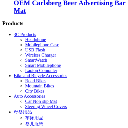
OEM Carlsberg Beer Advertising Bar
Mat
Products
3C Products
Headphone
Mobilephone Case
USB Flash
Wireless Charger
SmartWatch
Smart Mobilephone
Laptop Computer
Bike and Bicycle Accessories
Road Bikes
Mountain Bikes
City Bikes
Auto Accessories
Car Non-slip Mat
Steering Wheel Covers
母婴用品
车床用品
婴儿服饰