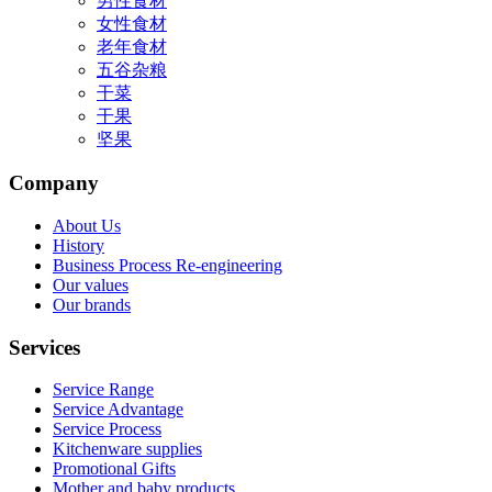
男性食材
女性食材
老年食材
五谷杂粮
干菜
干果
坚果
Company
About Us
History
Business Process Re-engineering
Our values
Our brands
Services
Service Range
Service Advantage
Service Process
Kitchenware supplies
Promotional Gifts
Mother and baby products