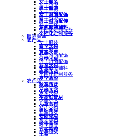
女士服装
女士箱包
男士服装
女士手袋
女士时尚配饰
男士箱包
男士时尚配饰
男士手袋
箱包服装辅料
个性化定制服务
个性化定制服务
服装服饰
农产品
女士服装
春季水果
男士服装
夏季水果
女士时尚配饰
秋季水果
男士时尚配饰
冬季水果
箱包服装辅料
春季蔬菜
个性化定制服务
夏季蔬菜
农产品
秋季蔬菜
春季水果
冬季蔬菜
夏季水果
孕产妇食材
秋季水果
儿童食材
冬季水果
男性食材
春季蔬菜
女性食材
夏季蔬菜
老年食材
秋季蔬菜
五谷杂粮
冬季蔬菜
干菜