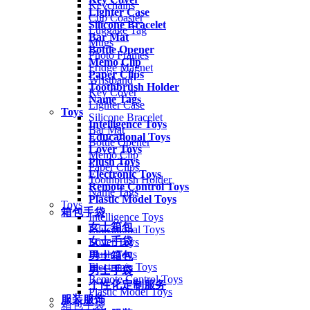
Keychains
Lighter Case
Cup Coaster
Silicone Bracelet
Luggage Tag
Bar Mat
Mugs
Bottle Opener
Photo Frames
Memo Clip
Fridge Magnet
Paper Clips
Wristband
Toothbrush Holder
Key Cover
Name Tags
Lighter Case
Toys
Silicone Bracelet
Intelligence Toys
Bar Mat
Educational Toys
Bottle Opener
Lover Toys
Memo Clip
Plush Toys
Paper Clips
Electronic Toys
Toothbrush Holder
Remote Control Toys
Name Tags
Plastic Model Toys
Toys
箱包手袋
Intelligence Toys
女士箱包
Educational Toys
女士手袋
Lover Toys
Plush Toys
男士箱包
Electronic Toys
男士手袋
Remote Control Toys
个性化定制服务
Plastic Model Toys
服装服饰
箱包手袋