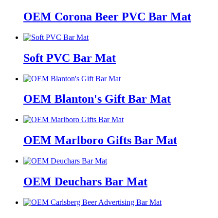
OEM Corona Beer PVC Bar Mat
Soft PVC Bar Mat
OEM Blanton's Gift Bar Mat
OEM Marlboro Gifts Bar Mat
OEM Deuchars Bar Mat