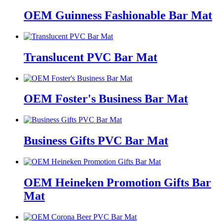
OEM Guinness Fashionable Bar Mat
Translucent PVC Bar Mat
OEM Foster's Business Bar Mat
Business Gifts PVC Bar Mat
OEM Heineken Promotion Gifts Bar
Mat