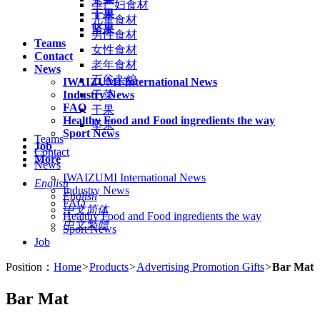
孕产妇食材
干果
儿童食材
坚果
男性食材
Teams
女性食材
Contact
老年食材
News
五谷杂粮
IWAIZUMI International News
Industry News
干菜
FAQ
干果
Healthy Food and Food ingredients the way
坚果
Sport News
Teams
Job
Contact
More
News
IWAIZUMI International News
English
Industry News
English
FAQ
中文简体
Healthy Food and Food ingredients the way
中文繁體
Sport News
Job
Position：
Home
>
Products
>
Advertising Promotion Gifts
>
Bar Mat
Bar Mat