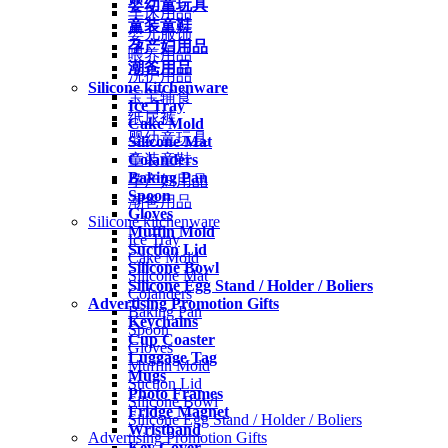
婴幼童玩具
车床用品
童装童鞋
婴儿服饰
孕产妇用品
喂养用品
潮爸用品
洗护用品
Silicone kitchenware
宝宝辅食
Ice Tray
纸尿裤
Cake Mold
婴幼童玩具
Silicone Mat
Colanders
童装童鞋
Baking Pan
孕产妇用品
Spoon
潮爸用品
Gloves
Silicone kitchenware
Muffin Mold
Ice Tray
Suction Lid
Cake Mold
Silicone Bowl
Silicone Mat
Silicone Egg Stand / Holder / Boliers
Colanders
Advertising Promotion Gifts
Baking Pan
Keychains
Spoon
Cup Coaster
Gloves
Luggage Tag
Muffin Mold
Mugs
Suction Lid
Photo Frames
Silicone Bowl
Fridge Magnet
Silicone Egg Stand / Holder / Boliers
Wristband
Advertising Promotion Gifts
Key Cover