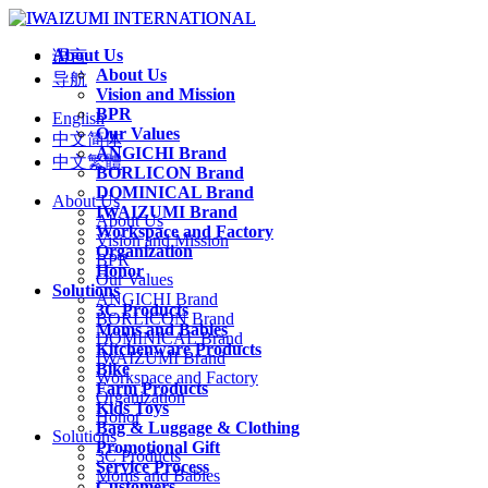
About Us
语言
About Us
导航
Vision and Mission
BPR
English
Our Values
中文简体
ANGICHI Brand
中文繁體
BORLICON Brand
DOMINICAL Brand
About Us
IWAIZUMI Brand
About Us
Workspace and Factory
Vision and Mission
Organization
BPR
Honor
Our Values
Solutions
ANGICHI Brand
3C Products
BORLICON Brand
Moms and Babies
DOMINICAL Brand
Kitchenware Products
IWAIZUMI Brand
Bike
Workspace and Factory
Farm Products
Organization
Kids Toys
Honor
Bag & Luggage & Clothing
Solutions
Promotional Gift
3C Products
Service Process
Moms and Babies
Customers