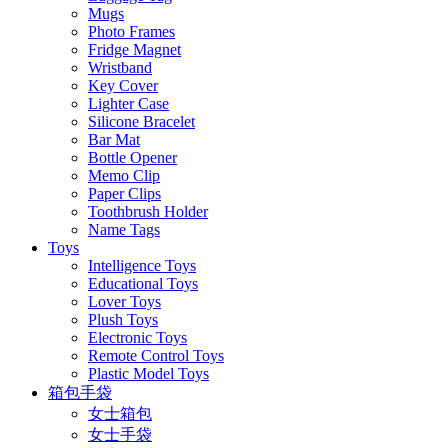
Mugs
Photo Frames
Fridge Magnet
Wristband
Key Cover
Lighter Case
Silicone Bracelet
Bar Mat
Bottle Opener
Memo Clip
Paper Clips
Toothbrush Holder
Name Tags
Toys
Intelligence Toys
Educational Toys
Lover Toys
Plush Toys
Electronic Toys
Remote Control Toys
Plastic Model Toys
箱包手袋
女士箱包
女士手袋