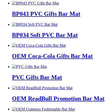
BP043 PVC Gifts Bar Mat
BP034 Soft PVC Bar Mat
OEM Coca-Cola Gifts Bar Mat
PVC Gifts Bar Mat
OEM ReadBull Promotion Bar Mat