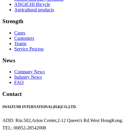
ANGICHI Bicycle
Agricultural products
Strength
Cases
Customers
Teams
Service Process
News
Company News
Industry News
FAQ
Contact
IWAIZUMI INTERNATIONAL(H.K)CO.,LTD.
ADD: Rm.502,Arion Center,2-12 Queen's Rd.West HongKong.
TEL: 00852-28542008