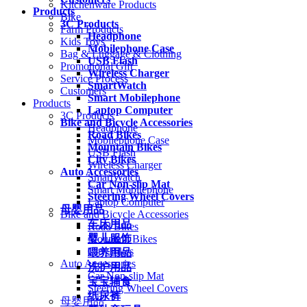
Kitchenware Products
Products
Bike
3C Products
Farm Products
Headphone
Kids Toys
Mobilephone Case
Bag & Luggage & Clothing
USB Flash
Promotional Gift
Wireless Charger
Service Process
SmartWatch
Customers
Smart Mobilephone
Products
Laptop Computer
3C Products
Bike and Bicycle Accessories
Headphone
Road Bikes
Mobilephone Case
Mountain Bikes
USB Flash
City Bikes
Wireless Charger
Auto Accessories
SmartWatch
Car Non-slip Mat
Smart Mobilephone
Steering Wheel Covers
Laptop Computer
母婴用品
Bike and Bicycle Accessories
车床用品
Road Bikes
婴儿服饰
Mountain Bikes
City Bikes
喂养用品
Auto Accessories
洗护用品
Car Non-slip Mat
宝宝辅食
Steering Wheel Covers
纸尿裤
母婴用品