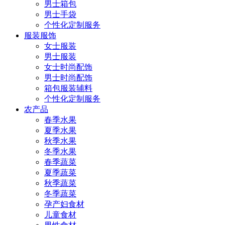
男士箱包
男士手袋
个性化定制服务
服装服饰
女士服装
男士服装
女士时尚配饰
男士时尚配饰
箱包服装辅料
个性化定制服务
农产品
春季水果
夏季水果
秋季水果
冬季水果
春季蔬菜
夏季蔬菜
秋季蔬菜
冬季蔬菜
孕产妇食材
儿童食材