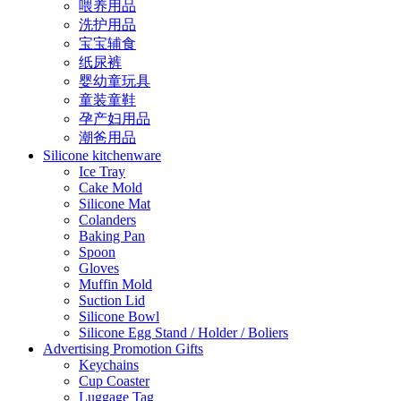
喂养用品
洗护用品
宝宝辅食
纸尿裤
婴幼童玩具
童装童鞋
孕产妇用品
潮爸用品
Silicone kitchenware
Ice Tray
Cake Mold
Silicone Mat
Colanders
Baking Pan
Spoon
Gloves
Muffin Mold
Suction Lid
Silicone Bowl
Silicone Egg Stand / Holder / Boliers
Advertising Promotion Gifts
Keychains
Cup Coaster
Luggage Tag