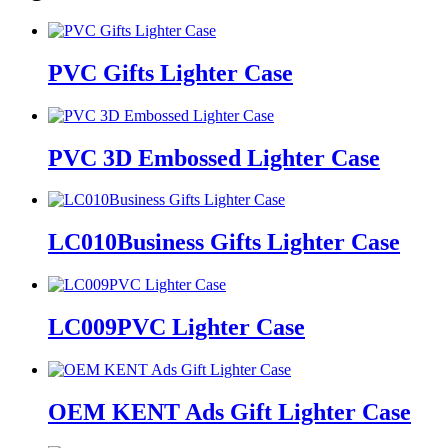
PVC Gifts Lighter Case
PVC 3D Embossed Lighter Case
LC010Business Gifts Lighter Case
LC009PVC Lighter Case
OEM KENT Ads Gift Lighter Case