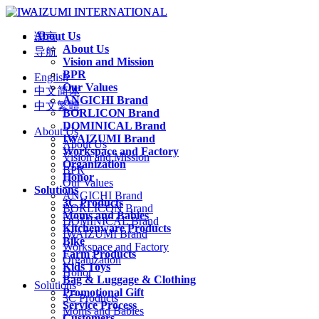
About Us
语言
About Us
导航
Vision and Mission
BPR
English
Our Values
中文简体
ANGICHI Brand
中文繁體
BORLICON Brand
DOMINICAL Brand
About Us
IWAIZUMI Brand
About Us
Workspace and Factory
Vision and Mission
Organization
BPR
Honor
Our Values
Solutions
ANGICHI Brand
3C Products
BORLICON Brand
Moms and Babies
DOMINICAL Brand
Kitchenware Products
IWAIZUMI Brand
Bike
Workspace and Factory
Farm Products
Organization
Kids Toys
Honor
Bag & Luggage & Clothing
Solutions
Promotional Gift
3C Products
Service Process
Moms and Babies
Customers