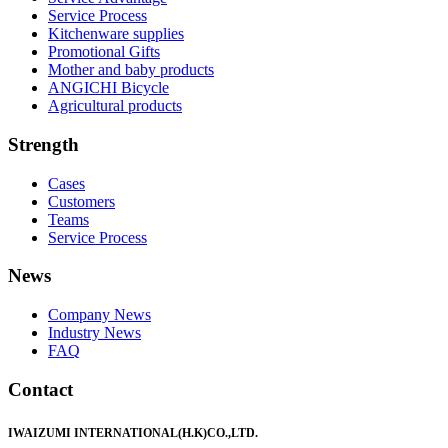
Service Process
Kitchenware supplies
Promotional Gifts
Mother and baby products
ANGICHI Bicycle
Agricultural products
Strength
Cases
Customers
Teams
Service Process
News
Company News
Industry News
FAQ
Contact
IWAIZUMI INTERNATIONAL(H.K)CO.,LTD.