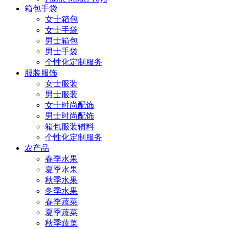
箱包手袋
女士箱包
女士手袋
男士箱包
男士手袋
个性化定制服务
服装服饰
女士服装
男士服装
女士时尚配饰
男士时尚配饰
箱包服装辅料
个性化定制服务
农产品
春季水果
夏季水果
秋季水果
冬季水果
春季蔬菜
夏季蔬菜
秋季蔬菜