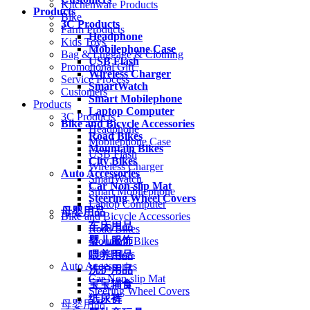
Kitchenware Products
Products
Bike
3C Products
Farm Products
Headphone
Kids Toys
Mobilephone Case
Bag & Luggage & Clothing
USB Flash
Promotional Gift
Wireless Charger
Service Process
SmartWatch
Customers
Smart Mobilephone
Products
Laptop Computer
3C Products
Bike and Bicycle Accessories
Headphone
Road Bikes
Mobilephone Case
Mountain Bikes
USB Flash
City Bikes
Wireless Charger
Auto Accessories
SmartWatch
Car Non-slip Mat
Smart Mobilephone
Steering Wheel Covers
Laptop Computer
母婴用品
Bike and Bicycle Accessories
车床用品
Road Bikes
婴儿服饰
Mountain Bikes
City Bikes
喂养用品
Auto Accessories
洗护用品
Car Non-slip Mat
宝宝辅食
Steering Wheel Covers
纸尿裤
母婴用品