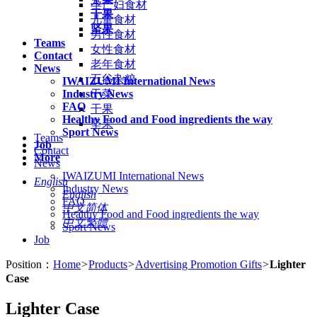
孕产妇食材
干果
儿童食材
坚果
男性食材
Teams
女性食材
Contact
老年食材
News
五谷杂粮
IWAIZUMI International News
Industry News
干菜
FAQ
干果
Healthy Food and Food ingredients the way
坚果
Sport News
Teams
Job
Contact
More
News
IWAIZUMI International News
English
Industry News
English
FAQ
中文简体
Healthy Food and Food ingredients the way
中文繁體
Sport News
Job
Position：
Home
>
Products
>
Advertising Promotion Gifts
>
Lighter
Case
Lighter Case