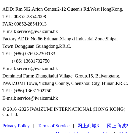
ADD: Rm.502,Arion Center,2-12 Queen's Rd.West HongKong.
TEL: 00852-28542008
FAX: 00852-28541913
E-mail: service@iwaizumi.hk
Factory ADD: No.66,Erlunan,Xiangxi Industrial Zone,Shipai
Town,Dongguan.Guangdong,P.R.C.
TEL: (+86) 0769-82303133
(+86) 13631702750
E-mail: service@iwaizumi.hk
Dominical Farm: Zhangjiadui Village, Group.15, Baiyangtang,
IWAIZUMI Town,Yizhang County, Chenzhou City, Hunan,P.R.C.
TEL: (+86) 13631702750
E-mail: service@iwaizumi.hk
© 2016~2025 IWAIZUMI INTERNATIONAL(HONG KONG)
Co. Ltd.
Privacy Policy
|
Terms of Service
|
网上商城3
|
网上商城2