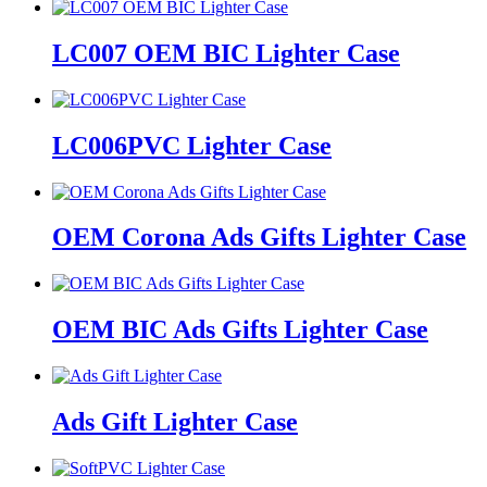
LC007 OEM BIC Lighter Case
LC006PVC Lighter Case
OEM Corona Ads Gifts Lighter Case
OEM BIC Ads Gifts Lighter Case
Ads Gift Lighter Case