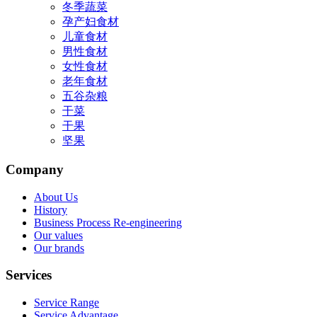
冬季蔬菜
孕产妇食材
儿童食材
男性食材
女性食材
老年食材
五谷杂粮
干菜
干果
坚果
Company
About Us
History
Business Process Re-engineering
Our values
Our brands
Services
Service Range
Service Advantage