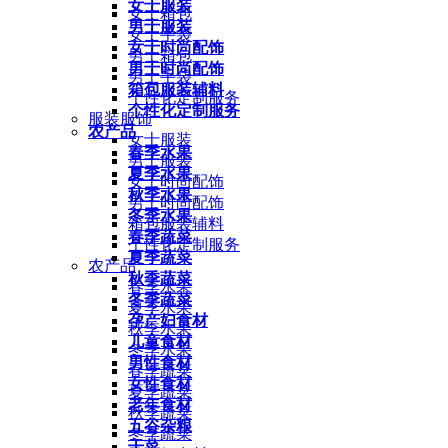
女士服装
女士箱包
男士服装
女士手袋
女士时尚配饰
男士箱包
男士时尚配饰
男士手袋
箱包服装辅料
个性化定制服务
个性化定制服务
服装服饰
农产品
女士服装
春季水果
男士服装
夏季水果
女士时尚配饰
秋季水果
男士时尚配饰
冬季水果
箱包服装辅料
春季蔬菜
个性化定制服务
夏季蔬菜
农产品
秋季蔬菜
春季水果
冬季蔬菜
夏季水果
孕产妇食材
秋季水果
儿童食材
冬季水果
男性食材
春季蔬菜
女性食材
夏季蔬菜
老年食材
秋季蔬菜
五谷杂粮
冬季蔬菜
干菜