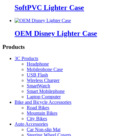
SoftPVC Lighter Case
OEM Disney Lighter Case
Products
3C Products
Headphone
Mobilephone Case
USB Flash
Wireless Charger
SmartWatch
Smart Mobilephone
Laptop Computer
Bike and Bicycle Accessories
Road Bikes
Mountain Bikes
City Bikes
Auto Accessories
Car Non-slip Mat
Steering Wheel Covers