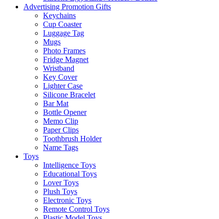
Advertising Promotion Gifts
Keychains
Cup Coaster
Luggage Tag
Mugs
Photo Frames
Fridge Magnet
Wristband
Key Cover
Lighter Case
Silicone Bracelet
Bar Mat
Bottle Opener
Memo Clip
Paper Clips
Toothbrush Holder
Name Tags
Toys
Intelligence Toys
Educational Toys
Lover Toys
Plush Toys
Electronic Toys
Remote Control Toys
Plastic Model Toys