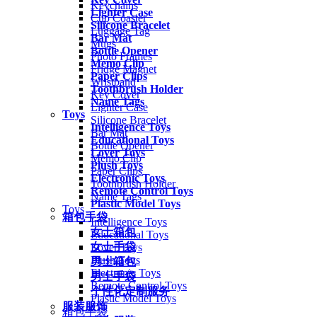
Keychains
Lighter Case
Cup Coaster
Silicone Bracelet
Luggage Tag
Bar Mat
Mugs
Bottle Opener
Photo Frames
Memo Clip
Fridge Magnet
Paper Clips
Wristband
Toothbrush Holder
Key Cover
Name Tags
Lighter Case
Toys
Silicone Bracelet
Intelligence Toys
Bar Mat
Educational Toys
Bottle Opener
Lover Toys
Memo Clip
Plush Toys
Paper Clips
Electronic Toys
Toothbrush Holder
Remote Control Toys
Name Tags
Plastic Model Toys
Toys
箱包手袋
Intelligence Toys
女士箱包
Educational Toys
女士手袋
Lover Toys
Plush Toys
男士箱包
Electronic Toys
男士手袋
Remote Control Toys
个性化定制服务
Plastic Model Toys
服装服饰
箱包手袋