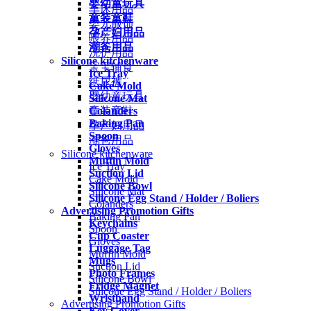
婴幼童玩具
车床用品
童装童鞋
婴儿服饰
孕产妇用品
喂养用品
潮爸用品
洗护用品
Silicone kitchenware
宝宝辅食
Ice Tray
纸尿裤
Cake Mold
婴幼童玩具
Silicone Mat
Colanders
童装童鞋
Baking Pan
孕产妇用品
Spoon
潮爸用品
Gloves
Silicone kitchenware
Muffin Mold
Ice Tray
Suction Lid
Cake Mold
Silicone Bowl
Silicone Mat
Silicone Egg Stand / Holder / Boliers
Colanders
Advertising Promotion Gifts
Baking Pan
Keychains
Spoon
Cup Coaster
Gloves
Luggage Tag
Muffin Mold
Mugs
Suction Lid
Photo Frames
Silicone Bowl
Fridge Magnet
Silicone Egg Stand / Holder / Boliers
Wristband
Advertising Promotion Gifts
Key Cover