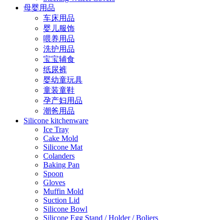
母婴用品
车床用品
婴儿服饰
喂养用品
洗护用品
宝宝辅食
纸尿裤
婴幼童玩具
童装童鞋
孕产妇用品
潮爸用品
Silicone kitchenware
Ice Tray
Cake Mold
Silicone Mat
Colanders
Baking Pan
Spoon
Gloves
Muffin Mold
Suction Lid
Silicone Bowl
Silicone Egg Stand / Holder / Boliers