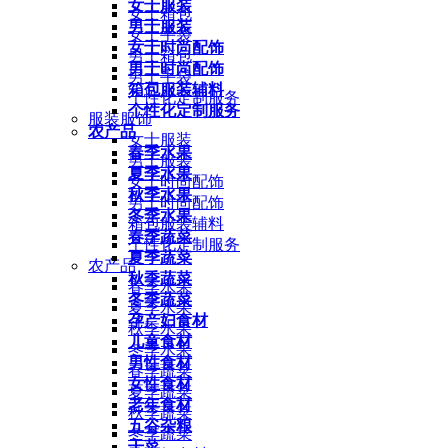
女士服装
女士箱包
男士服装
女士手袋
女士时尚配饰
男士箱包
男士时尚配饰
男士手袋
箱包服装辅料
个性化定制服务
个性化定制服务
服装服饰
农产品
女士服装
春季水果
男士服装
夏季水果
女士时尚配饰
秋季水果
男士时尚配饰
冬季水果
箱包服装辅料
春季蔬菜
个性化定制服务
夏季蔬菜
农产品
秋季蔬菜
春季水果
冬季蔬菜
夏季水果
孕产妇食材
秋季水果
儿童食材
冬季水果
男性食材
春季蔬菜
女性食材
夏季蔬菜
老年食材
秋季蔬菜
五谷杂粮
冬季蔬菜
干菜