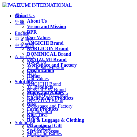
About Us
语言
About Us
导航
Vision and Mission
BPR
English
Our Values
中文简体
ANGICHI Brand
中文繁體
BORLICON Brand
DOMINICAL Brand
About Us
IWAIZUMI Brand
About Us
Workspace and Factory
Vision and Mission
Organization
BPR
Honor
Our Values
Solutions
ANGICHI Brand
3C Products
BORLICON Brand
Moms and Babies
DOMINICAL Brand
Kitchenware Products
IWAIZUMI Brand
Bike
Workspace and Factory
Farm Products
Organization
Kids Toys
Honor
Bag & Luggage & Clothing
Solutions
Promotional Gift
3C Products
Service Process
Moms and Babies
Customers