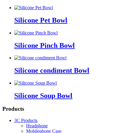
Silicone Pet Bowl
Silicone Pinch Bowl
Silicone condiment Bowl
Silicone Soup Bowl
Products
3C Products
Headphone
Mobilephone Case