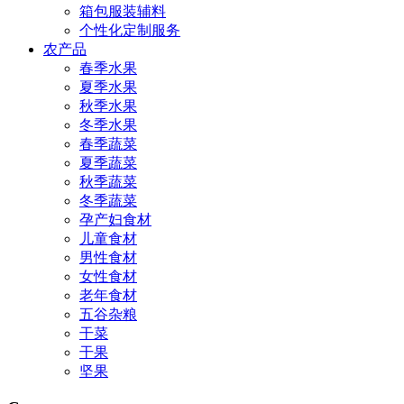
箱包服装辅料
个性化定制服务
农产品
春季水果
夏季水果
秋季水果
冬季水果
春季蔬菜
夏季蔬菜
秋季蔬菜
冬季蔬菜
孕产妇食材
儿童食材
男性食材
女性食材
老年食材
五谷杂粮
干菜
干果
坚果