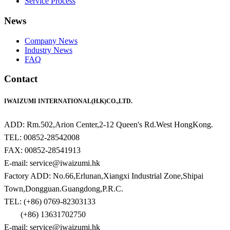
Service Process
News
Company News
Industry News
FAQ
Contact
IWAIZUMI INTERNATIONAL(H.K)CO.,LTD.
ADD: Rm.502,Arion Center,2-12 Queen's Rd.West HongKong.
TEL: 00852-28542008
FAX: 00852-28541913
E-mail: service@iwaizumi.hk
Factory ADD: No.66,Erlunan,Xiangxi Industrial Zone,Shipai
Town,Dongguan.Guangdong,P.R.C.
TEL: (+86) 0769-82303133
(+86) 13631702750
E-mail: service@iwaizumi.hk