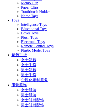
Memo Clip
Paper Clips
Toothbrush Holder
Name Tags
Toys
Intelligence Toys
Educational Toys
Lover Toys
Plush Toys
Electronic Toys
Remote Control Toys
Plastic Model Toys
箱包手袋
女士箱包
女士手袋
男士箱包
男士手袋
个性化定制服务
服装服饰
女士服装
男士服装
女士时尚配饰
男士时尚配饰