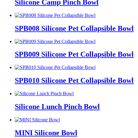
Silicone Camp Pinch Bowl
SPB008 Silicone Pet Collapsible Bowl
SPB009 Silicone Pet Collapsible Bowl
SPB010 Silicone Pet Collapsible Bowl
Silicone Lunch Pinch Bowl
MINI Silicone Bowl