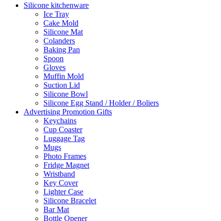
Silicone kitchenware
Ice Tray
Cake Mold
Silicone Mat
Colanders
Baking Pan
Spoon
Gloves
Muffin Mold
Suction Lid
Silicone Bowl
Silicone Egg Stand / Holder / Boliers
Advertising Promotion Gifts
Keychains
Cup Coaster
Luggage Tag
Mugs
Photo Frames
Fridge Magnet
Wristband
Key Cover
Lighter Case
Silicone Bracelet
Bar Mat
Bottle Opener