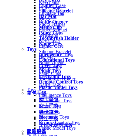
Keychains
Lighter Case
Cup Coaster
Silicone Bracelet
Luggage Tag
Bar Mat
Mugs
Bottle Opener
Photo Frames
Memo Clip
Fridge Magnet
Paper Clips
Wristband
Toothbrush Holder
Key Cover
Name Tags
Lighter Case
Toys
Silicone Bracelet
Intelligence Toys
Bar Mat
Educational Toys
Bottle Opener
Lover Toys
Memo Clip
Plush Toys
Paper Clips
Electronic Toys
Toothbrush Holder
Remote Control Toys
Name Tags
Plastic Model Toys
Toys
箱包手袋
Intelligence Toys
女士箱包
Educational Toys
女士手袋
Lover Toys
Plush Toys
男士箱包
Electronic Toys
男士手袋
Remote Control Toys
个性化定制服务
Plastic Model Toys
服装服饰
箱包手袋