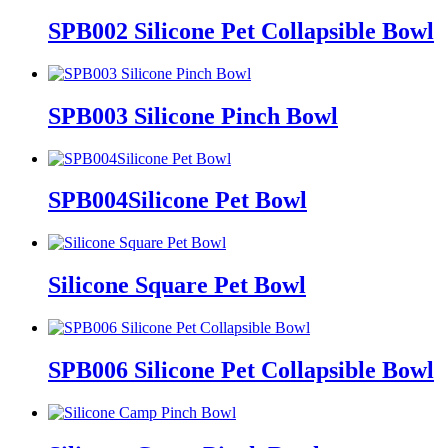
SPB002 Silicone Pet Collapsible Bowl
SPB003 Silicone Pinch Bowl
SPB004Silicone Pet Bowl
Silicone Square Pet Bowl
SPB006 Silicone Pet Collapsible Bowl