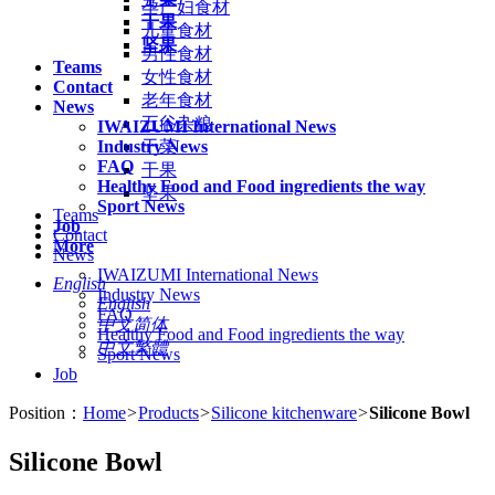
孕产妇食材
干果
儿童食材
坚果
男性食材
Teams
女性食材
Contact
老年食材
News
五谷杂粮
IWAIZUMI International News
Industry News
干菜
FAQ
干果
Healthy Food and Food ingredients the way
坚果
Sport News
Teams
Job
Contact
More
News
IWAIZUMI International News
English
Industry News
English
FAQ
中文简体
Healthy Food and Food ingredients the way
中文繁體
Sport News
Job
Position：
Home
>
Products
>
Silicone kitchenware
>
Silicone Bowl
Silicone Bowl