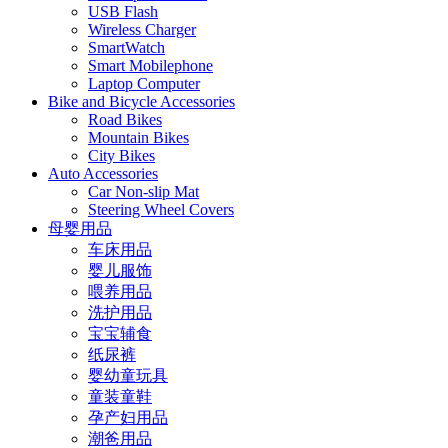
USB Flash
Wireless Charger
SmartWatch
Smart Mobilephone
Laptop Computer
Bike and Bicycle Accessories
Road Bikes
Mountain Bikes
City Bikes
Auto Accessories
Car Non-slip Mat
Steering Wheel Covers
母婴用品
车床用品
婴儿服饰
喂养用品
洗护用品
宝宝辅食
纸尿裤
婴幼童玩具
童装童鞋
孕产妇用品
潮爸用品