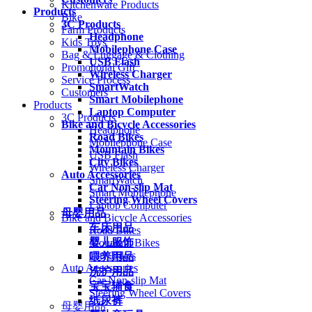
Kitchenware Products
Products
Bike
3C Products
Farm Products
Headphone
Kids Toys
Mobilephone Case
Bag & Luggage & Clothing
USB Flash
Promotional Gift
Wireless Charger
Service Process
SmartWatch
Customers
Smart Mobilephone
Products
Laptop Computer
3C Products
Bike and Bicycle Accessories
Headphone
Road Bikes
Mobilephone Case
Mountain Bikes
USB Flash
City Bikes
Wireless Charger
Auto Accessories
SmartWatch
Car Non-slip Mat
Smart Mobilephone
Steering Wheel Covers
Laptop Computer
母婴用品
Bike and Bicycle Accessories
车床用品
Road Bikes
婴儿服饰
Mountain Bikes
City Bikes
喂养用品
Auto Accessories
洗护用品
Car Non-slip Mat
宝宝辅食
Steering Wheel Covers
纸尿裤
母婴用品