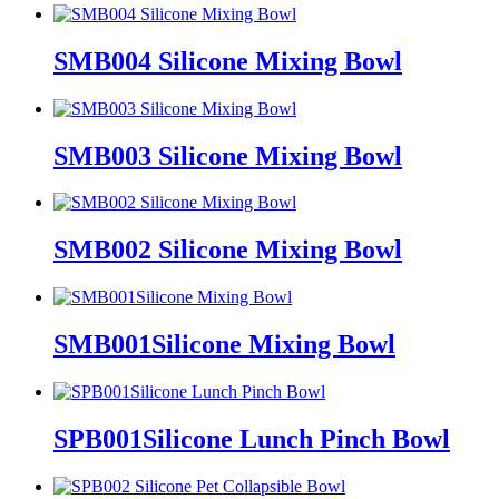
SMB004 Silicone Mixing Bowl
SMB003 Silicone Mixing Bowl
SMB002 Silicone Mixing Bowl
SMB001Silicone Mixing Bowl
SPB001Silicone Lunch Pinch Bowl