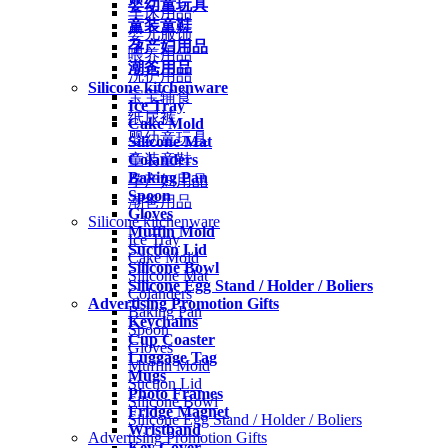
婴幼童玩具
车床用品
童装童鞋
婴儿服饰
孕产妇用品
喂养用品
潮爸用品
洗护用品
Silicone kitchenware
宝宝辅食
Ice Tray
纸尿裤
Cake Mold
婴幼童玩具
Silicone Mat
Colanders
童装童鞋
Baking Pan
孕产妇用品
Spoon
潮爸用品
Gloves
Silicone kitchenware
Muffin Mold
Ice Tray
Suction Lid
Cake Mold
Silicone Bowl
Silicone Mat
Silicone Egg Stand / Holder / Boliers
Colanders
Advertising Promotion Gifts
Baking Pan
Keychains
Spoon
Cup Coaster
Gloves
Luggage Tag
Muffin Mold
Mugs
Suction Lid
Photo Frames
Silicone Bowl
Fridge Magnet
Silicone Egg Stand / Holder / Boliers
Wristband
Advertising Promotion Gifts
Key Cover