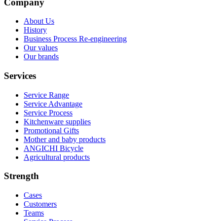
Company
About Us
History
Business Process Re-engineering
Our values
Our brands
Services
Service Range
Service Advantage
Service Process
Kitchenware supplies
Promotional Gifts
Mother and baby products
ANGICHI Bicycle
Agricultural products
Strength
Cases
Customers
Teams