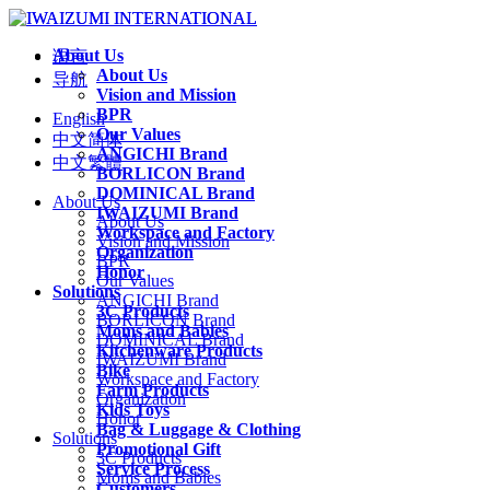
About Us
语言
About Us
导航
Vision and Mission
BPR
English
Our Values
中文简体
ANGICHI Brand
中文繁體
BORLICON Brand
DOMINICAL Brand
About Us
IWAIZUMI Brand
About Us
Workspace and Factory
Vision and Mission
Organization
BPR
Honor
Our Values
Solutions
ANGICHI Brand
3C Products
BORLICON Brand
Moms and Babies
DOMINICAL Brand
Kitchenware Products
IWAIZUMI Brand
Bike
Workspace and Factory
Farm Products
Organization
Kids Toys
Honor
Bag & Luggage & Clothing
Solutions
Promotional Gift
3C Products
Service Process
Moms and Babies
Customers