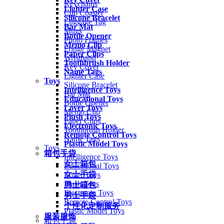
Keychains
Lighter Case
Cup Coaster
Silicone Bracelet
Luggage Tag
Bar Mat
Mugs
Bottle Opener
Photo Frames
Memo Clip
Fridge Magnet
Paper Clips
Wristband
Toothbrush Holder
Key Cover
Name Tags
Lighter Case
Toys
Silicone Bracelet
Intelligence Toys
Bar Mat
Educational Toys
Bottle Opener
Lover Toys
Memo Clip
Plush Toys
Paper Clips
Electronic Toys
Toothbrush Holder
Remote Control Toys
Name Tags
Plastic Model Toys
Toys
箱包手袋
Intelligence Toys
女士箱包
Educational Toys
女士手袋
Lover Toys
Plush Toys
男士箱包
Electronic Toys
男士手袋
Remote Control Toys
个性化定制服务
Plastic Model Toys
服装服饰
箱包手袋