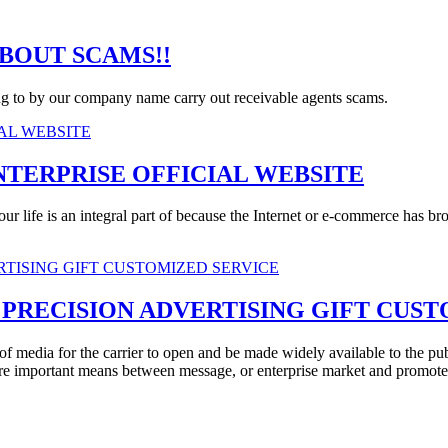
BOUT SCAMS!!
ing to by our company name carry out receivable agents scams.
NTERPRISE OFFICIAL WEBSITE
ur life is an integral part of because the Internet or e-commerce has bro
PRECISION ADVERTISING GIFT CUST
of media for the carrier to open and be made widely available to the pu
re important means between message, or enterprise market and promote y