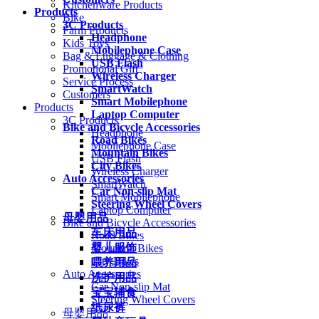
Kitchenware Products
Products
Bike
3C Products
Farm Products
Headphone
Kids Toys
Mobilephone Case
Bag & Luggage & Clothing
USB Flash
Promotional Gift
Wireless Charger
Service Process
SmartWatch
Customers
Smart Mobilephone
Products
Laptop Computer
3C Products
Bike and Bicycle Accessories
Headphone
Road Bikes
Mobilephone Case
Mountain Bikes
USB Flash
City Bikes
Wireless Charger
Auto Accessories
SmartWatch
Car Non-slip Mat
Smart Mobilephone
Steering Wheel Covers
Laptop Computer
母婴用品
Bike and Bicycle Accessories
车床用品
Road Bikes
婴儿服饰
Mountain Bikes
City Bikes
喂养用品
Auto Accessories
洗护用品
Car Non-slip Mat
宝宝辅食
Steering Wheel Covers
纸尿裤
母婴用品