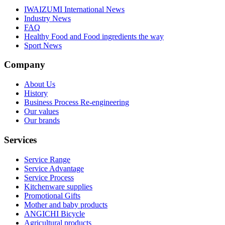
IWAIZUMI International News
Industry News
FAQ
Healthy Food and Food ingredients the way
Sport News
Company
About Us
History
Business Process Re-engineering
Our values
Our brands
Services
Service Range
Service Advantage
Service Process
Kitchenware supplies
Promotional Gifts
Mother and baby products
ANGICHI Bicycle
Agricultural products