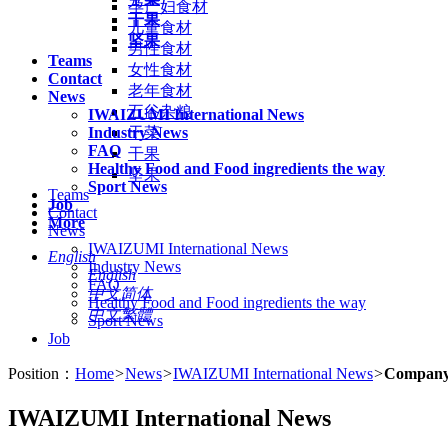
孕产妇食材
干果
儿童食材
坚果
男性食材
Teams
女性食材
Contact
老年食材
News
五谷杂粮
IWAIZUMI International News
Industry News
干菜
FAQ
干果
Healthy Food and Food ingredients the way
坚果
Sport News
Teams
Job
Contact
More
News
IWAIZUMI International News
English
Industry News
English
FAQ
中文简体
Healthy Food and Food ingredients the way
中文繁體
Sport News
Job
Position：
Home
>
News
>
IWAIZUMI International News
>
Company
IWAIZUMI International News