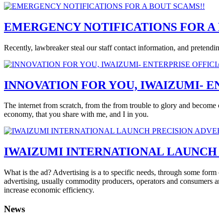
EMERGENCY NOTIFICATIONS FOR A 
Recently, lawbreaker steal our staff contact information, and pretend
INNOVATION FOR YOU, IWAIZUMI- E
The internet from scratch, from the from trouble to glory and become o
economy, that you share with me, and I in you.
IWAIZUMI INTERNATIONAL LAUNCH 
What is the ad? Advertising is a to specific needs, through some form 
advertising, usually commodity producers, operators and consumers a
increase economic efficiency.
News