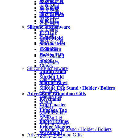
婴幼童玩具
车床用品
童装童鞋
婴儿服饰
孕产妇用品
喂养用品
潮爸用品
洗护用品
Silicone kitchenware
宝宝辅食
Ice Tray
纸尿裤
Cake Mold
婴幼童玩具
Silicone Mat
Colanders
童装童鞋
Baking Pan
孕产妇用品
Spoon
潮爸用品
Gloves
Silicone kitchenware
Muffin Mold
Ice Tray
Suction Lid
Cake Mold
Silicone Bowl
Silicone Mat
Silicone Egg Stand / Holder / Boliers
Colanders
Advertising Promotion Gifts
Baking Pan
Keychains
Spoon
Cup Coaster
Gloves
Luggage Tag
Muffin Mold
Mugs
Suction Lid
Photo Frames
Silicone Bowl
Fridge Magnet
Silicone Egg Stand / Holder / Boliers
Wristband
Advertising Promotion Gifts
Key Cover