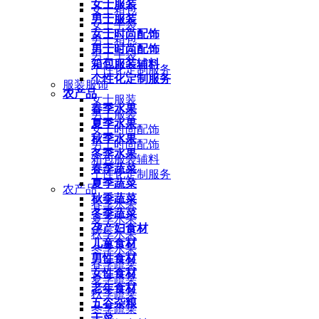
女士服装
女士箱包
男士服装
女士手袋
女士时尚配饰
男士箱包
男士时尚配饰
男士手袋
箱包服装辅料
个性化定制服务
个性化定制服务
服装服饰
农产品
女士服装
春季水果
男士服装
夏季水果
女士时尚配饰
秋季水果
男士时尚配饰
冬季水果
箱包服装辅料
春季蔬菜
个性化定制服务
夏季蔬菜
农产品
秋季蔬菜
春季水果
冬季蔬菜
夏季水果
孕产妇食材
秋季水果
儿童食材
冬季水果
男性食材
春季蔬菜
女性食材
夏季蔬菜
老年食材
秋季蔬菜
五谷杂粮
冬季蔬菜
干菜