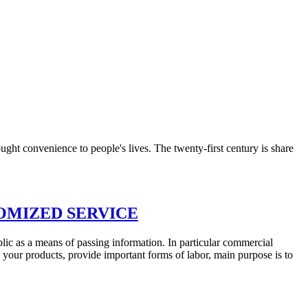
ught convenience to people's lives. The twenty-first century is share
OMIZED SERVICE
blic as a means of passing information. In particular commercial
our products, provide important forms of labor, main purpose is to