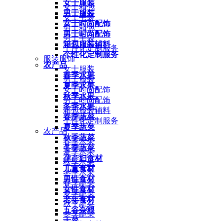
女士服装
女士箱包
男士服装
女士手袋
女士时尚配饰
男士箱包
男士时尚配饰
男士手袋
箱包服装辅料
个性化定制服务
个性化定制服务
服装服饰
农产品
女士服装
春季水果
男士服装
夏季水果
女士时尚配饰
秋季水果
男士时尚配饰
冬季水果
箱包服装辅料
春季蔬菜
个性化定制服务
夏季蔬菜
农产品
秋季蔬菜
春季水果
冬季蔬菜
夏季水果
孕产妇食材
秋季水果
儿童食材
冬季水果
男性食材
春季蔬菜
女性食材
夏季蔬菜
老年食材
秋季蔬菜
五谷杂粮
冬季蔬菜
干菜