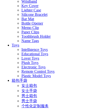
Wristband
Key Cover
Lighter Case
Silicone Bracelet
Bar Mat
Bottle Opener
Memo Clip
Paper Clips
Toothbrush Holder
Name Tags
Toys
Intelligence Toys
Educational Toys
Lover Toys
Plush Toys
Electronic Toys
Remote Control Toys
Plastic Model Toys
箱包手袋
女士箱包
女士手袋
男士箱包
男士手袋
个性化定制服务