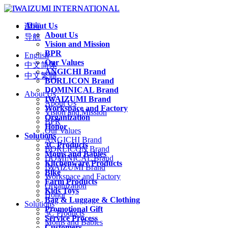
About Us
语言
About Us
导航
Vision and Mission
BPR
English
Our Values
中文简体
ANGICHI Brand
中文繁體
BORLICON Brand
DOMINICAL Brand
About Us
IWAIZUMI Brand
About Us
Workspace and Factory
Vision and Mission
Organization
BPR
Honor
Our Values
Solutions
ANGICHI Brand
3C Products
BORLICON Brand
Moms and Babies
DOMINICAL Brand
Kitchenware Products
IWAIZUMI Brand
Bike
Workspace and Factory
Farm Products
Organization
Kids Toys
Honor
Bag & Luggage & Clothing
Solutions
Promotional Gift
3C Products
Service Process
Moms and Babies
Customers