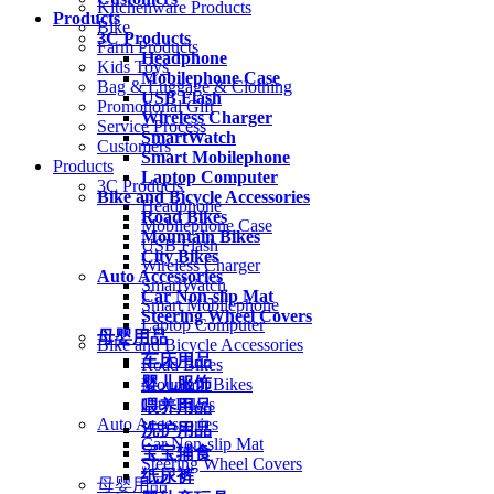
Kitchenware Products
Products
Bike
3C Products
Farm Products
Headphone
Kids Toys
Mobilephone Case
Bag & Luggage & Clothing
USB Flash
Promotional Gift
Wireless Charger
Service Process
SmartWatch
Customers
Smart Mobilephone
Products
Laptop Computer
3C Products
Bike and Bicycle Accessories
Headphone
Road Bikes
Mobilephone Case
Mountain Bikes
USB Flash
City Bikes
Wireless Charger
Auto Accessories
SmartWatch
Car Non-slip Mat
Smart Mobilephone
Steering Wheel Covers
Laptop Computer
母婴用品
Bike and Bicycle Accessories
车床用品
Road Bikes
婴儿服饰
Mountain Bikes
City Bikes
喂养用品
Auto Accessories
洗护用品
Car Non-slip Mat
宝宝辅食
Steering Wheel Covers
纸尿裤
母婴用品