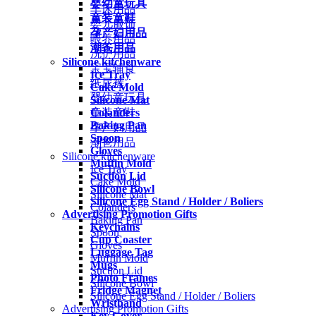
婴幼童玩具
车床用品
童装童鞋
婴儿服饰
孕产妇用品
喂养用品
潮爸用品
洗护用品
Silicone kitchenware
宝宝辅食
Ice Tray
纸尿裤
Cake Mold
婴幼童玩具
Silicone Mat
Colanders
童装童鞋
Baking Pan
孕产妇用品
Spoon
潮爸用品
Gloves
Silicone kitchenware
Muffin Mold
Ice Tray
Suction Lid
Cake Mold
Silicone Bowl
Silicone Mat
Silicone Egg Stand / Holder / Boliers
Colanders
Advertising Promotion Gifts
Baking Pan
Keychains
Spoon
Cup Coaster
Gloves
Luggage Tag
Muffin Mold
Mugs
Suction Lid
Photo Frames
Silicone Bowl
Fridge Magnet
Silicone Egg Stand / Holder / Boliers
Wristband
Advertising Promotion Gifts
Key Cover