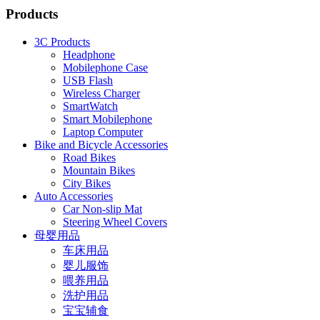
Products
3C Products
Headphone
Mobilephone Case
USB Flash
Wireless Charger
SmartWatch
Smart Mobilephone
Laptop Computer
Bike and Bicycle Accessories
Road Bikes
Mountain Bikes
City Bikes
Auto Accessories
Car Non-slip Mat
Steering Wheel Covers
母婴用品
车床用品
婴儿服饰
喂养用品
洗护用品
宝宝辅食