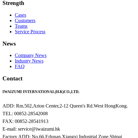
Strength
Cases
Customers
Teams
Service Process
News
Company News
Industry News
FAQ
Contact
IWAIZUMI INTERNATIONAL(H.K)CO.,LTD.
ADD: Rm.502,Arion Center,2-12 Queen's Rd.West HongKong.
TEL: 00852-28542008
FAX: 00852-28541913
E-mail: service@iwaizumi.hk
Factory ADD: No.66,Erlunan,Xiangxi Industrial Zone,Shipai