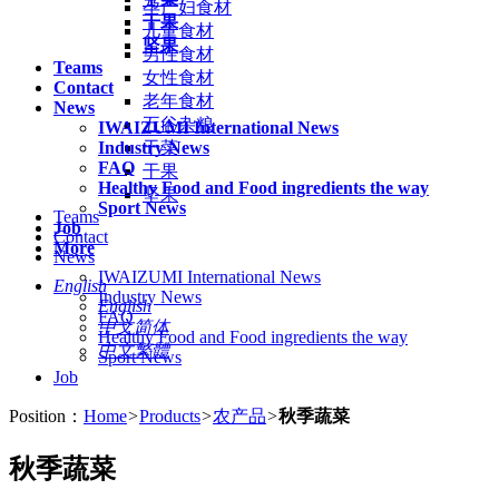
孕产妇食材
干果
儿童食材
坚果
男性食材
Teams
女性食材
Contact
老年食材
News
五谷杂粮
IWAIZUMI International News
Industry News
干菜
FAQ
干果
Healthy Food and Food ingredients the way
坚果
Sport News
Teams
Job
Contact
More
News
IWAIZUMI International News
English
Industry News
English
FAQ
中文简体
Healthy Food and Food ingredients the way
中文繁體
Sport News
Job
Position：
Home
>
Products
>
农产品
>
秋季蔬菜
秋季蔬菜