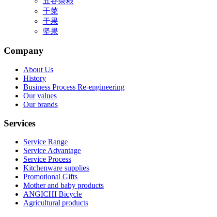
五谷杂粮
干菜
干果
坚果
Company
About Us
History
Business Process Re-engineering
Our values
Our brands
Services
Service Range
Service Advantage
Service Process
Kitchenware supplies
Promotional Gifts
Mother and baby products
ANGICHI Bicycle
Agricultural products