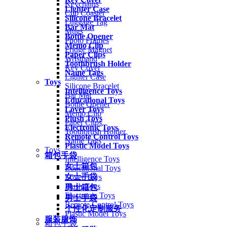
Keychains
Lighter Case
Cup Coaster
Silicone Bracelet
Luggage Tag
Bar Mat
Mugs
Bottle Opener
Photo Frames
Memo Clip
Fridge Magnet
Paper Clips
Wristband
Toothbrush Holder
Key Cover
Name Tags
Lighter Case
Toys
Silicone Bracelet
Intelligence Toys
Bar Mat
Educational Toys
Bottle Opener
Lover Toys
Memo Clip
Plush Toys
Paper Clips
Electronic Toys
Toothbrush Holder
Remote Control Toys
Name Tags
Plastic Model Toys
Toys
箱包手袋
Intelligence Toys
女士箱包
Educational Toys
女士手袋
Lover Toys
Plush Toys
男士箱包
Electronic Toys
男士手袋
Remote Control Toys
个性化定制服务
Plastic Model Toys
服装服饰
箱包手袋