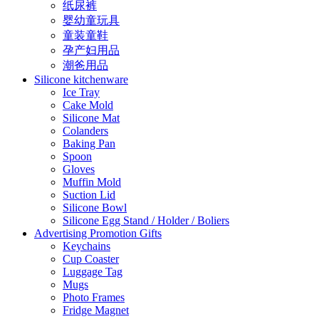
纸尿裤
婴幼童玩具
童装童鞋
孕产妇用品
潮爸用品
Silicone kitchenware
Ice Tray
Cake Mold
Silicone Mat
Colanders
Baking Pan
Spoon
Gloves
Muffin Mold
Suction Lid
Silicone Bowl
Silicone Egg Stand / Holder / Boliers
Advertising Promotion Gifts
Keychains
Cup Coaster
Luggage Tag
Mugs
Photo Frames
Fridge Magnet