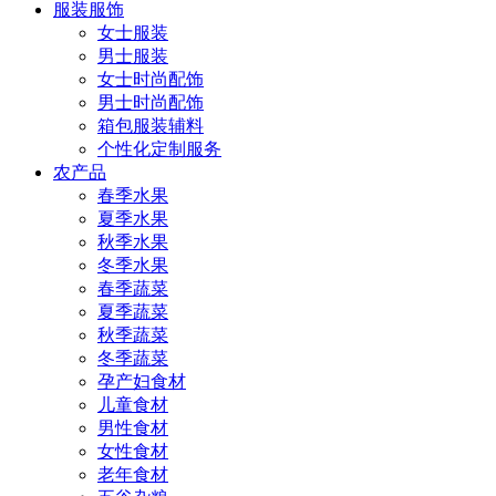
服装服饰
女士服装
男士服装
女士时尚配饰
男士时尚配饰
箱包服装辅料
个性化定制服务
农产品
春季水果
夏季水果
秋季水果
冬季水果
春季蔬菜
夏季蔬菜
秋季蔬菜
冬季蔬菜
孕产妇食材
儿童食材
男性食材
女性食材
老年食材