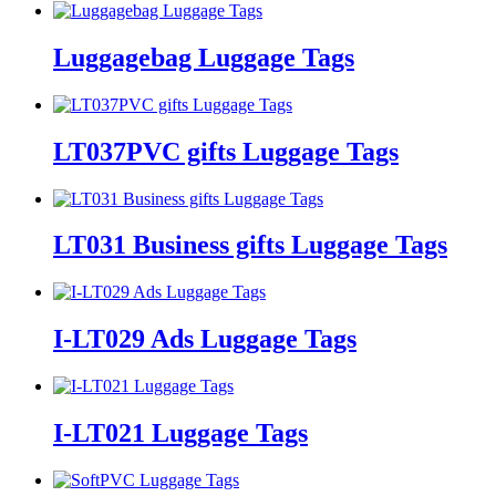
Luggagebag Luggage Tags
LT037PVC gifts Luggage Tags
LT031 Business gifts Luggage Tags
I-LT029 Ads Luggage Tags
I-LT021 Luggage Tags