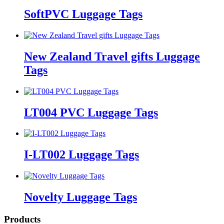
SoftPVC Luggage Tags
New Zealand Travel gifts Luggage
Tags
LT004 PVC Luggage Tags
I-LT002 Luggage Tags
Novelty Luggage Tags
Products