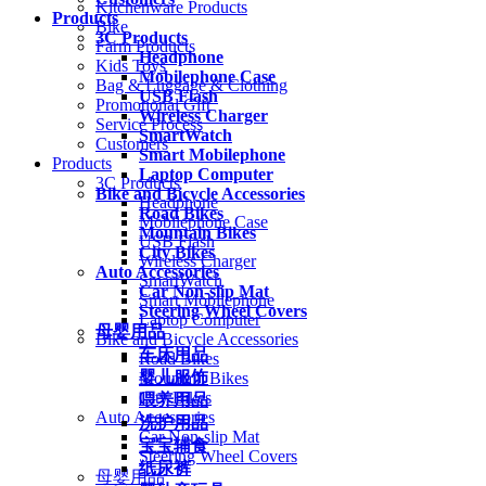
Kitchenware Products
Products
Bike
3C Products
Farm Products
Headphone
Kids Toys
Mobilephone Case
Bag & Luggage & Clothing
USB Flash
Promotional Gift
Wireless Charger
Service Process
SmartWatch
Customers
Smart Mobilephone
Products
Laptop Computer
3C Products
Bike and Bicycle Accessories
Headphone
Road Bikes
Mobilephone Case
Mountain Bikes
USB Flash
City Bikes
Wireless Charger
Auto Accessories
SmartWatch
Car Non-slip Mat
Smart Mobilephone
Steering Wheel Covers
Laptop Computer
母婴用品
Bike and Bicycle Accessories
车床用品
Road Bikes
婴儿服饰
Mountain Bikes
City Bikes
喂养用品
Auto Accessories
洗护用品
Car Non-slip Mat
宝宝辅食
Steering Wheel Covers
纸尿裤
母婴用品