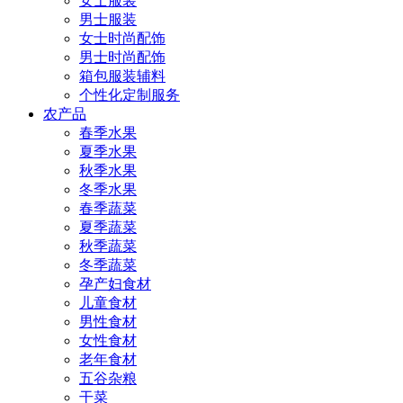
女士服装
男士服装
女士时尚配饰
男士时尚配饰
箱包服装辅料
个性化定制服务
农产品
春季水果
夏季水果
秋季水果
冬季水果
春季蔬菜
夏季蔬菜
秋季蔬菜
冬季蔬菜
孕产妇食材
儿童食材
男性食材
女性食材
老年食材
五谷杂粮
干菜