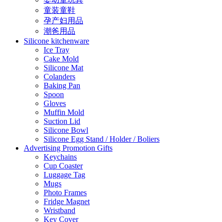
童装童鞋
孕产妇用品
潮爸用品
Silicone kitchenware
Ice Tray
Cake Mold
Silicone Mat
Colanders
Baking Pan
Spoon
Gloves
Muffin Mold
Suction Lid
Silicone Bowl
Silicone Egg Stand / Holder / Boliers
Advertising Promotion Gifts
Keychains
Cup Coaster
Luggage Tag
Mugs
Photo Frames
Fridge Magnet
Wristband
Key Cover