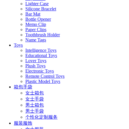
Lighter Case
Silicone Bracelet
Bar Mat
Bottle Opener
Memo Clip
Paper Clips
Toothbrush Holder
Name Tags
Toys
Intelligence Toys
Educational Toys
Lover Toys
Plush Toys
Electronic Toys
Remote Control Toys
Plastic Model Toys
箱包手袋
女士箱包
女士手袋
男士箱包
男士手袋
个性化定制服务
服装服饰