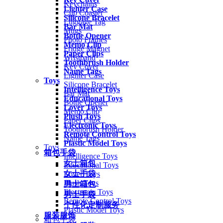
Keychains
Lighter Case
Cup Coaster
Silicone Bracelet
Luggage Tag
Bar Mat
Mugs
Bottle Opener
Photo Frames
Memo Clip
Fridge Magnet
Paper Clips
Wristband
Toothbrush Holder
Key Cover
Name Tags
Lighter Case
Toys
Silicone Bracelet
Intelligence Toys
Bar Mat
Educational Toys
Bottle Opener
Lover Toys
Memo Clip
Plush Toys
Paper Clips
Electronic Toys
Toothbrush Holder
Remote Control Toys
Name Tags
Plastic Model Toys
Toys
箱包手袋
Intelligence Toys
女士箱包
Educational Toys
女士手袋
Lover Toys
Plush Toys
男士箱包
Electronic Toys
男士手袋
Remote Control Toys
个性化定制服务
Plastic Model Toys
服装服饰
箱包手袋