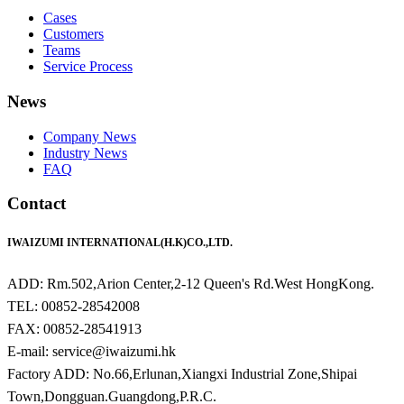
Cases
Customers
Teams
Service Process
News
Company News
Industry News
FAQ
Contact
IWAIZUMI INTERNATIONAL(H.K)CO.,LTD.
ADD: Rm.502,Arion Center,2-12 Queen's Rd.West HongKong.
TEL: 00852-28542008
FAX: 00852-28541913
E-mail: service@iwaizumi.hk
Factory ADD: No.66,Erlunan,Xiangxi Industrial Zone,Shipai
Town,Dongguan.Guangdong,P.R.C.