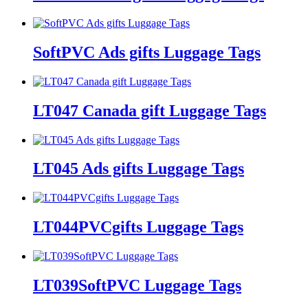
SoftPVC Ads gifts Luggage Tags
LT047 Canada gift Luggage Tags
LT045 Ads gifts Luggage Tags
LT044PVCgifts Luggage Tags
LT039SoftPVC Luggage Tags