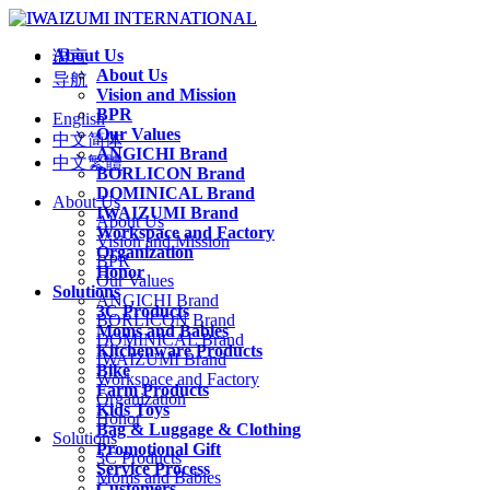
About Us
语言
About Us
导航
Vision and Mission
BPR
English
Our Values
中文简体
ANGICHI Brand
中文繁體
BORLICON Brand
DOMINICAL Brand
About Us
IWAIZUMI Brand
About Us
Workspace and Factory
Vision and Mission
Organization
BPR
Honor
Our Values
Solutions
ANGICHI Brand
3C Products
BORLICON Brand
Moms and Babies
DOMINICAL Brand
Kitchenware Products
IWAIZUMI Brand
Bike
Workspace and Factory
Farm Products
Organization
Kids Toys
Honor
Bag & Luggage & Clothing
Solutions
Promotional Gift
3C Products
Service Process
Moms and Babies
Customers