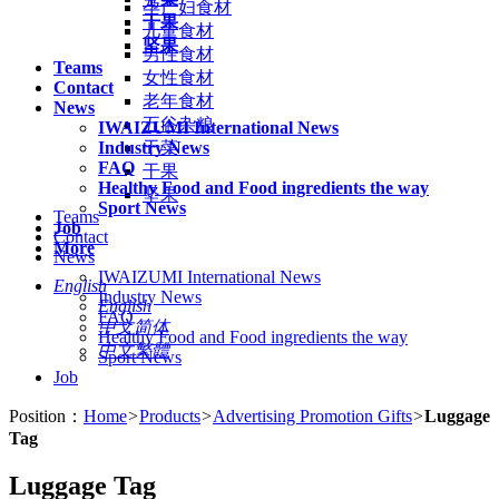
孕产妇食材
干果
儿童食材
坚果
男性食材
Teams
女性食材
Contact
老年食材
News
五谷杂粮
IWAIZUMI International News
Industry News
干菜
FAQ
干果
Healthy Food and Food ingredients the way
坚果
Sport News
Teams
Job
Contact
More
News
IWAIZUMI International News
English
Industry News
English
FAQ
中文简体
Healthy Food and Food ingredients the way
中文繁體
Sport News
Job
Position：
Home
>
Products
>
Advertising Promotion Gifts
>
Luggage
Tag
Luggage Tag