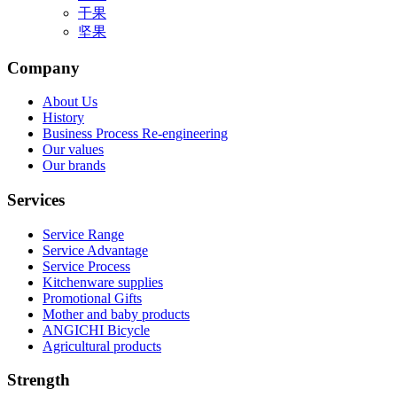
干果
坚果
Company
About Us
History
Business Process Re-engineering
Our values
Our brands
Services
Service Range
Service Advantage
Service Process
Kitchenware supplies
Promotional Gifts
Mother and baby products
ANGICHI Bicycle
Agricultural products
Strength