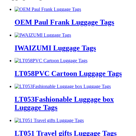
OEM Paul Frank Luggage Tags
IWAIZUMI Luggage Tags
LT058PVC Cartoon Luggage Tags
LT053Fashionable Luggage box
Luggage Tags
LT051 Travel gifts Luggage Tags