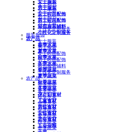
女士服装
女士箱包
男士服装
女士手袋
女士时尚配饰
男士箱包
男士时尚配饰
男士手袋
箱包服装辅料
个性化定制服务
个性化定制服务
服装服饰
农产品
女士服装
春季水果
男士服装
夏季水果
女士时尚配饰
秋季水果
男士时尚配饰
冬季水果
箱包服装辅料
春季蔬菜
个性化定制服务
夏季蔬菜
农产品
秋季蔬菜
春季水果
冬季蔬菜
夏季水果
孕产妇食材
秋季水果
儿童食材
冬季水果
男性食材
春季蔬菜
女性食材
夏季蔬菜
老年食材
秋季蔬菜
五谷杂粮
冬季蔬菜
干菜