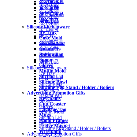
婴幼童玩具
车床用品
童装童鞋
婴儿服饰
孕产妇用品
喂养用品
潮爸用品
洗护用品
Silicone kitchenware
宝宝辅食
Ice Tray
纸尿裤
Cake Mold
婴幼童玩具
Silicone Mat
Colanders
童装童鞋
Baking Pan
孕产妇用品
Spoon
潮爸用品
Gloves
Silicone kitchenware
Muffin Mold
Ice Tray
Suction Lid
Cake Mold
Silicone Bowl
Silicone Mat
Silicone Egg Stand / Holder / Boliers
Colanders
Advertising Promotion Gifts
Baking Pan
Keychains
Spoon
Cup Coaster
Gloves
Luggage Tag
Muffin Mold
Mugs
Suction Lid
Photo Frames
Silicone Bowl
Fridge Magnet
Silicone Egg Stand / Holder / Boliers
Wristband
Advertising Promotion Gifts
Key Cover