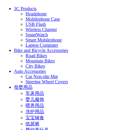
3C Products
Headphone
Mobilephone Case
USB Flash
Wireless Charger
SmartWatch
Smart Mobilephone
Laptop Computer
Bike and Bicycle Accessories
Road Bikes
Mountain Bikes
City Bikes
Auto Accessories
Car Non-slip Mat
Steering Wheel Covers
母婴用品
车床用品
婴儿服饰
喂养用品
洗护用品
宝宝辅食
纸尿裤
婴幼童玩具